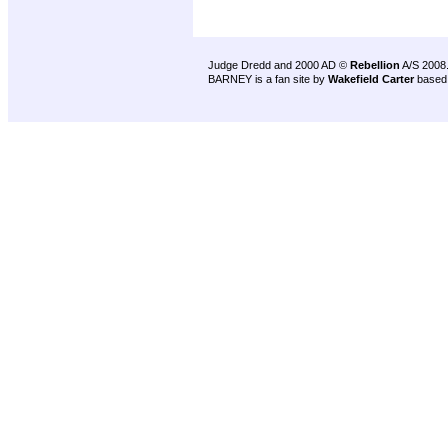
Judge Dredd and 2000 AD ©
Rebellion
A/S 2008
BARNEY is a fan site by
Wakefield Carter
based