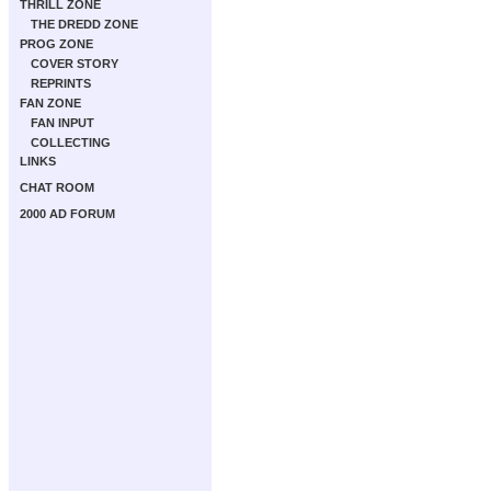
THRILL ZONE
THE DREDD ZONE
PROG ZONE
COVER STORY
REPRINTS
FAN ZONE
FAN INPUT
COLLECTING
LINKS
CHAT ROOM
2000 AD FORUM