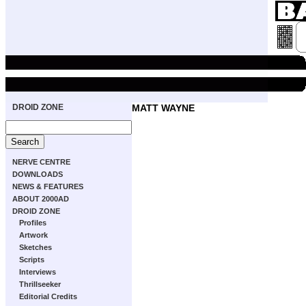
DROID ZONE
MATT WAYNE
NERVE CENTRE
DOWNLOADS
NEWS & FEATURES
ABOUT 2000AD
DROID ZONE
Profiles
Artwork
Sketches
Scripts
Interviews
Thrillseeker
Editorial Credits