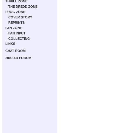
THRILL ZONE
THE DREDD ZONE
PROG ZONE
COVER STORY
REPRINTS
FAN ZONE
FAN INPUT
COLLECTING
LINKS
CHAT ROOM
2000 AD FORUM