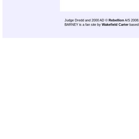
Judge Dredd and 2000 AD ©
Rebellion
A/S 2008
BARNEY is a fan site by
Wakefield Carter
based