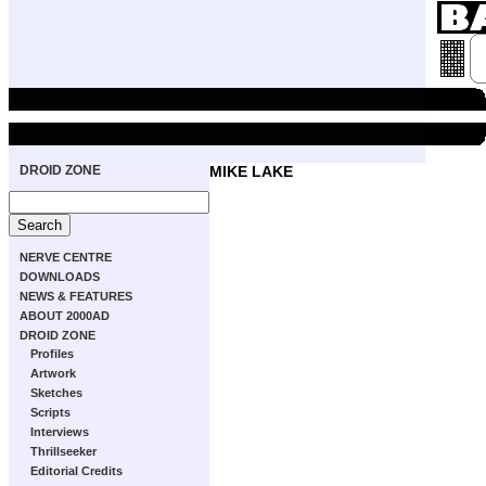
DROID ZONE
MIKE LAKE
NERVE CENTRE
DOWNLOADS
NEWS & FEATURES
ABOUT 2000AD
DROID ZONE
Profiles
Artwork
Sketches
Scripts
Interviews
Thrillseeker
Editorial Credits