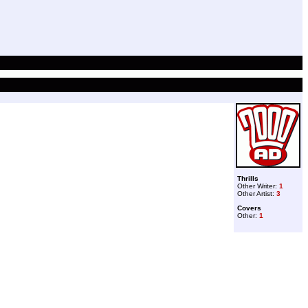
Thrills
Other Writer:
1
Other Artist:
3
Covers
Other:
1