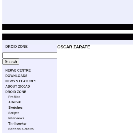
DROID ZONE
OSCAR ZARATE
NERVE CENTRE
DOWNLOADS
NEWS & FEATURES
ABOUT 2000AD
DROID ZONE
Profiles
Artwork
Sketches
Scripts
Interviews
Thrillseeker
Editorial Credits