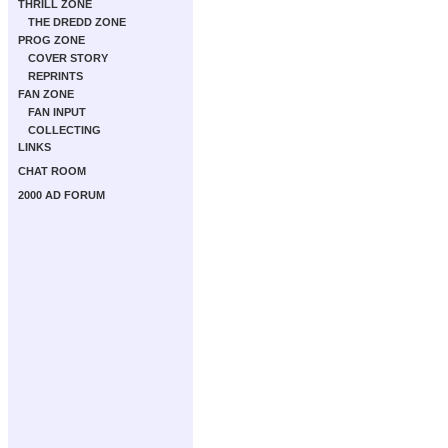
THRILL ZONE
THE DREDD ZONE
PROG ZONE
COVER STORY
REPRINTS
FAN ZONE
FAN INPUT
COLLECTING
LINKS
CHAT ROOM
2000 AD FORUM