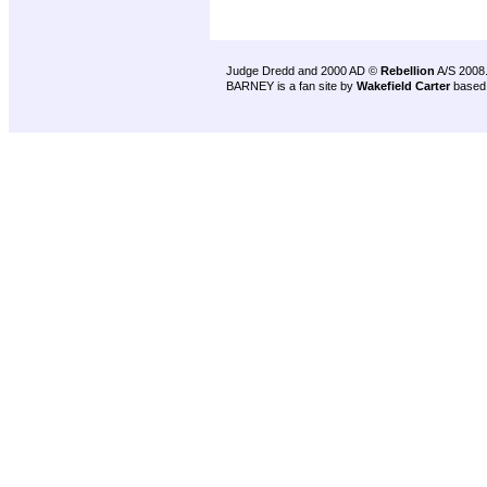
Judge Dredd and 2000 AD ©
Rebellion
A/S 2008
BARNEY is a fan site by
Wakefield Carter
based