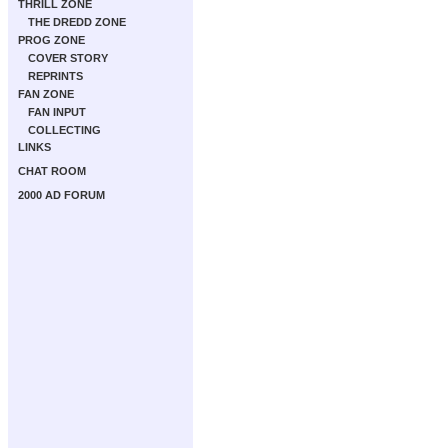
THRILL ZONE
THE DREDD ZONE
PROG ZONE
COVER STORY
REPRINTS
FAN ZONE
FAN INPUT
COLLECTING
LINKS
CHAT ROOM
2000 AD FORUM