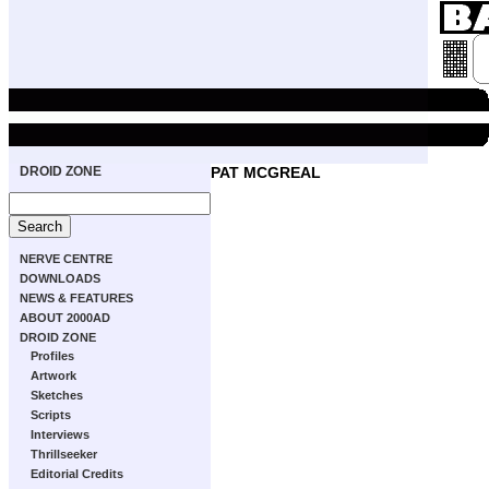
DROID ZONE
PAT MCGREAL
NERVE CENTRE
DOWNLOADS
NEWS & FEATURES
ABOUT 2000AD
DROID ZONE
Profiles
Artwork
Sketches
Scripts
Interviews
Thrillseeker
Editorial Credits