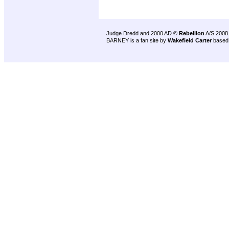
Judge Dredd and 2000 AD ©
Rebellion
A/S 2008
BARNEY is a fan site by
Wakefield Carter
based