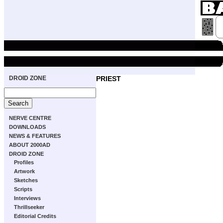
DROID ZONE
PRIEST
NERVE CENTRE
DOWNLOADS
NEWS & FEATURES
ABOUT 2000AD
DROID ZONE
Profiles
Artwork
Sketches
Scripts
Interviews
Thrillseeker
Editorial Credits