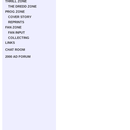
THRILL ZONE
THE DREDD ZONE
PROG ZONE
COVER STORY
REPRINTS
FAN ZONE
FAN INPUT
COLLECTING
LINKS
CHAT ROOM
2000 AD FORUM