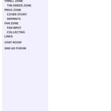
THRILL ZONE
THE DREDD ZONE
PROG ZONE
COVER STORY
REPRINTS
FAN ZONE
FAN INPUT
COLLECTING
LINKS
CHAT ROOM
2000 AD FORUM