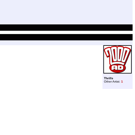
Thrills
Other Artist:
1