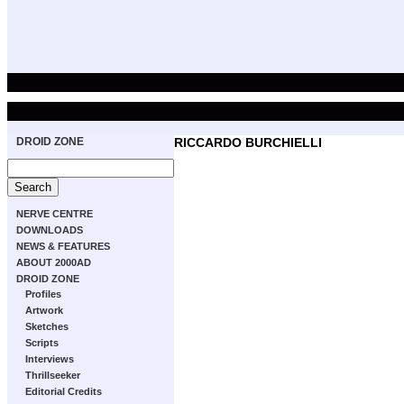
DROID ZONE
RICCARDO BURCHIELLI
NERVE CENTRE
DOWNLOADS
NEWS & FEATURES
ABOUT 2000AD
DROID ZONE
Profiles
Artwork
Sketches
Scripts
Interviews
Thrillseeker
Editorial Credits