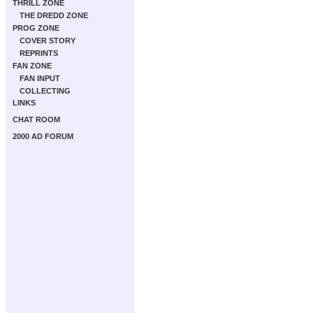
THRILL ZONE
THE DREDD ZONE
PROG ZONE
COVER STORY
REPRINTS
FAN ZONE
FAN INPUT
COLLECTING
LINKS
CHAT ROOM
2000 AD FORUM