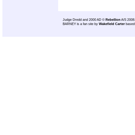
Judge Dredd and 2000 AD ©
Rebellion
A/S 2008
BARNEY is a fan site by
Wakefield Carter
based