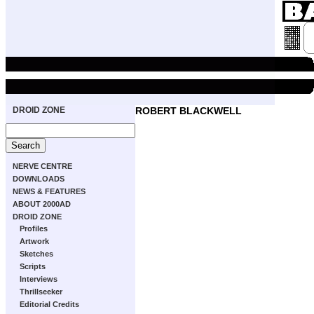
DROID ZONE
ROBERT BLACKWELL
NERVE CENTRE
DOWNLOADS
NEWS & FEATURES
ABOUT 2000AD
DROID ZONE
Profiles
Artwork
Sketches
Scripts
Interviews
Thrillseeker
Editorial Credits