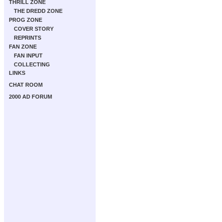
THRILL ZONE
THE DREDD ZONE
PROG ZONE
COVER STORY
REPRINTS
FAN ZONE
FAN INPUT
COLLECTING
LINKS
CHAT ROOM
2000 AD FORUM