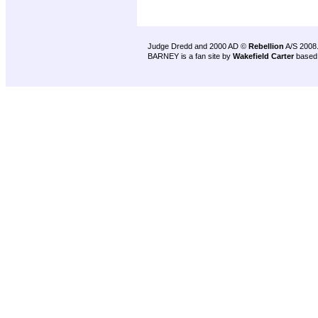
Judge Dredd and 2000 AD ©
Rebellion
A/S 2008
BARNEY is a fan site by
Wakefield Carter
based