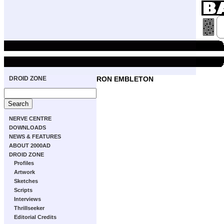
DROID ZONE
RON EMBLETON
NERVE CENTRE
DOWNLOADS
NEWS & FEATURES
ABOUT 2000AD
DROID ZONE
Profiles
Artwork
Sketches
Scripts
Interviews
Thrillseeker
Editorial Credits