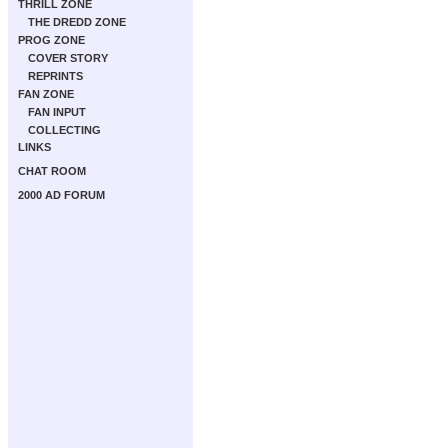
THRILL ZONE
THE DREDD ZONE
PROG ZONE
COVER STORY
REPRINTS
FAN ZONE
FAN INPUT
COLLECTING
LINKS
CHAT ROOM
2000 AD FORUM