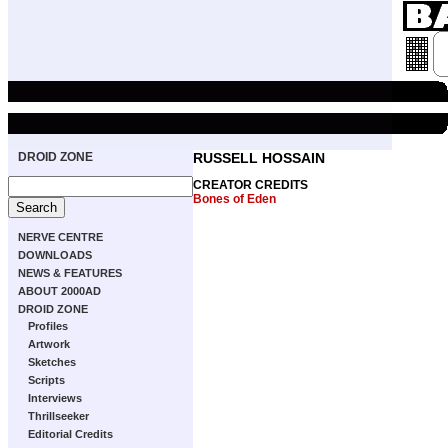
DROID ZONE
RUSSELL HOSSAIN
CREATOR CREDITS
Bones of Eden
NERVE CENTRE
DOWNLOADS
NEWS & FEATURES
ABOUT 2000AD
DROID ZONE
Profiles
Artwork
Sketches
Scripts
Interviews
Thrillseeker
Editorial Credits