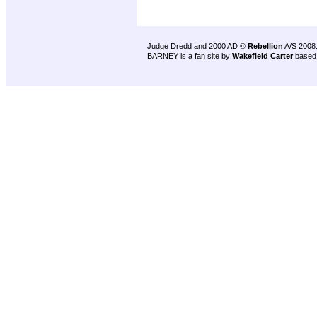
Judge Dredd and 2000 AD ©
Rebellion
A/S 2008
BARNEY is a fan site by
Wakefield Carter
based