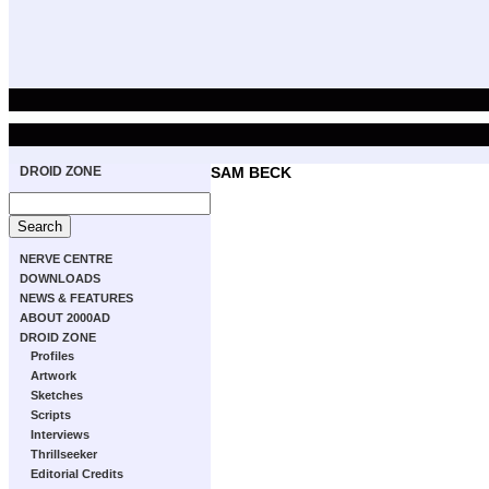
DROID ZONE
SAM BECK
NERVE CENTRE
DOWNLOADS
NEWS & FEATURES
ABOUT 2000AD
DROID ZONE
Profiles
Artwork
Sketches
Scripts
Interviews
Thrillseeker
Editorial Credits