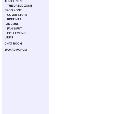
THRILL ZONE
THE DREDD ZONE
PROG ZONE
COVER STORY
REPRINTS
FAN ZONE
FAN INPUT
COLLECTING
LINKS
CHAT ROOM
2000 AD FORUM