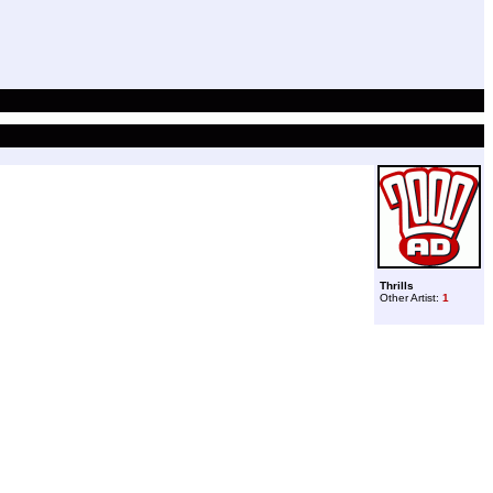
Thrills
Other Artist:
1