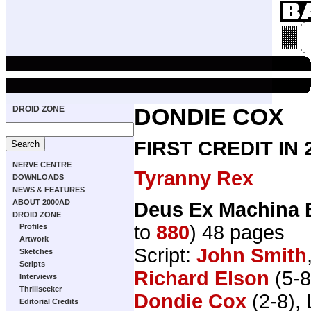
DROID ZONE
DONDIE COX
FIRST CREDIT IN
NERVE CENTRE
Tyranny Rex
DOWNLOADS
NEWS & FEATURES
ABOUT 2000AD
Deus Ex Machina 
DROID ZONE
to
880
) 48 pages
Profiles
Artwork
Script:
John Smith
Sketches
Scripts
Richard Elson
(5-8
Interviews
Thrillseeker
Dondie Cox
(2-8), 
Editorial Credits