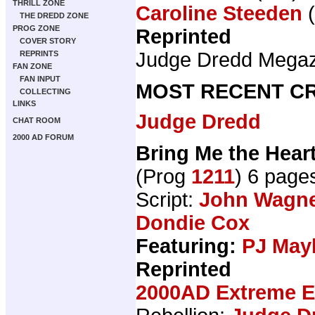
THRILL ZONE
Caroline Steeden
(
THE DREDD ZONE
PROG ZONE
Reprinted
COVER STORY
Judge Dredd Mega
REPRINTS
FAN ZONE
FAN INPUT
MOST RECENT CR
COLLECTING
LINKS
Judge Dredd
CHAT ROOM
2000 AD FORUM
Bring Me the Heart
(Prog
1211
) 6 page
Script:
John Wagn
Dondie Cox
Featuring:
PJ May
Reprinted
2000AD Extreme Ed