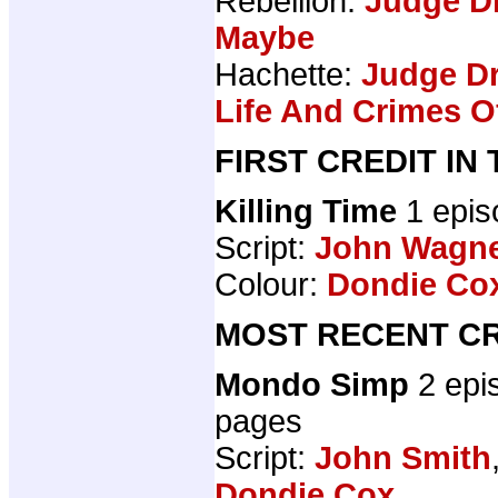
Rebellion:
Judge Dr
Maybe
Hachette:
Judge Dr
Life And Crimes 
FIRST CREDIT IN
Killing Time
1 epi
Script:
John Wagn
Colour:
Dondie Co
MOST RECENT CR
Mondo Simp
2 epi
pages
Script:
John Smith
Dondie Cox