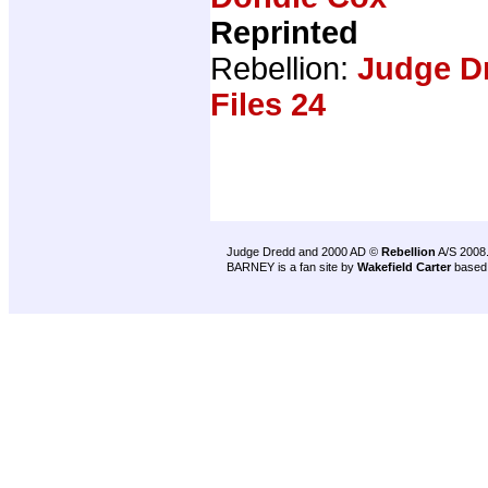
Reprinted
Rebellion:
Judge D
Files 24
Judge Dredd and 2000 AD ©
Rebellion
A/S 2008
BARNEY is a fan site by
Wakefield Carter
based