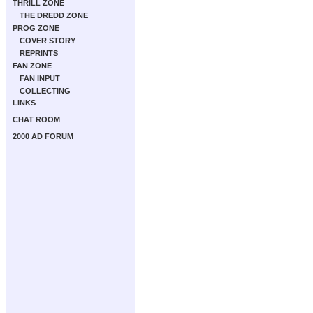
THRILL ZONE
THE DREDD ZONE
PROG ZONE
COVER STORY
REPRINTS
FAN ZONE
FAN INPUT
COLLECTING
LINKS
CHAT ROOM
2000 AD FORUM