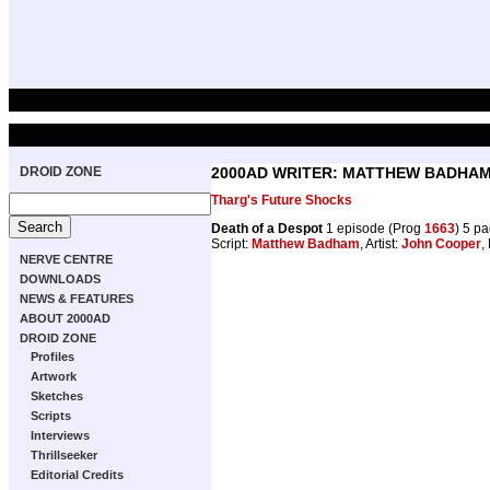
DROID ZONE
2000AD WRITER: MATTHEW BADHA
Tharg's Future Shocks
Death of a Despot
1 episode (Prog
1663
) 5 p
Script:
Matthew Badham
, Artist:
John Cooper
,
NERVE CENTRE
DOWNLOADS
NEWS & FEATURES
ABOUT 2000AD
DROID ZONE
Profiles
Artwork
Sketches
Scripts
Interviews
Thrillseeker
Editorial Credits