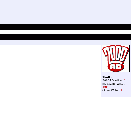
Thrills
2000AD Writer:
1
Megazine Writer:
109
Other Writer:
1