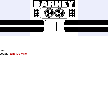
M
ages
 Letters:
Ellie De Ville