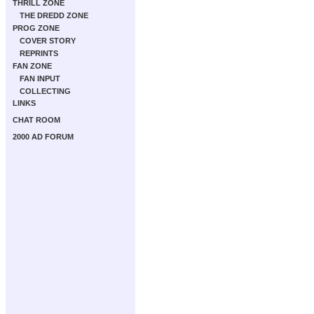
THRILL ZONE
THE DREDD ZONE
PROG ZONE
COVER STORY
REPRINTS
FAN ZONE
FAN INPUT
COLLECTING
LINKS
CHAT ROOM
2000 AD FORUM