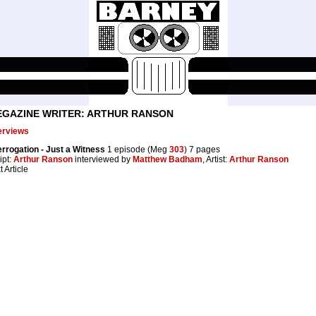
GAZINE WRITER: ARTHUR RANSON
erviews
errogation - Just a Witness
1 episode (Meg
303
) 7 pages
ipt:
Arthur Ranson
interviewed by
Matthew Badham
, Artist:
Arthur Ranson
t Article