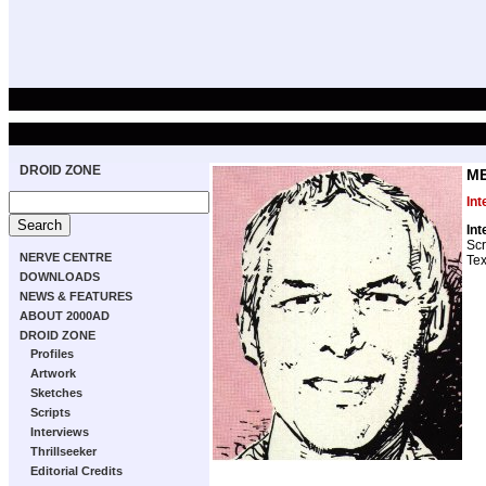
DROID ZONE
ME
Int
Int
Scr
NERVE CENTRE
Tex
DOWNLOADS
NEWS & FEATURES
ABOUT 2000AD
DROID ZONE
Profiles
Artwork
Sketches
Scripts
Interviews
Thrillseeker
Editorial Credits