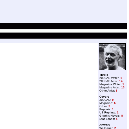
Thrills
2000AD Writer:
1
2000AD Artist:
14
Megazine Writer:
1
Megazine Artist:
13
Other Artist:
3
Covers
2000AD:
9
Megazine:
5
Other:
2
Reprints:
1
US Reprints:
1
Graphic Novels:
8
Star Scans:
4
Artwork
Wallpaper:
2