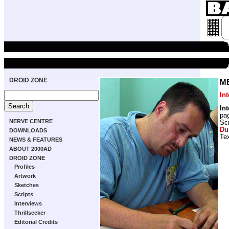
DROID ZONE
M
In
In
pa
NERVE CENTRE
Scr
Du
DOWNLOADS
Tex
NEWS & FEATURES
ABOUT 2000AD
DROID ZONE
Profiles
Artwork
Sketches
Scripts
Interviews
Thrillseeker
Editorial Credits