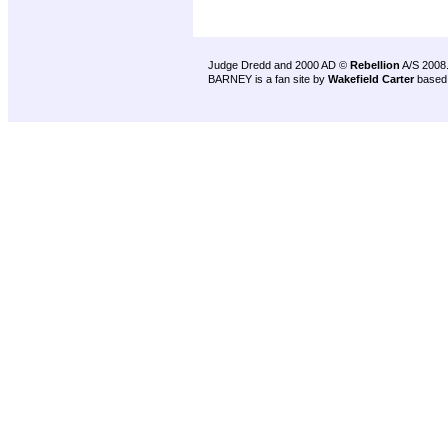
Judge Dredd and 2000 AD ©
Rebellion
A/S 2008
BARNEY is a fan site by
Wakefield Carter
based