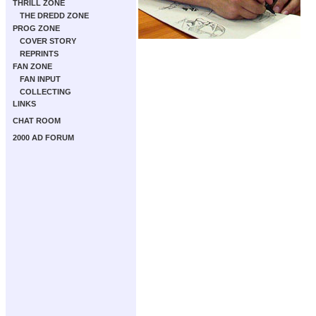
THRILL ZONE
THE DREDD ZONE
PROG ZONE
COVER STORY
REPRINTS
FAN ZONE
FAN INPUT
COLLECTING
LINKS
CHAT ROOM
2000 AD FORUM