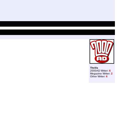
Thrills
2000AD Writer:
6
Megazine Writer:
2
Other Writer:
6