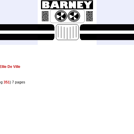
Ellie De Ville
eg
351
) 7 pages