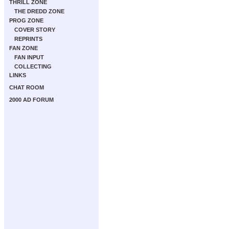
THRILL ZONE
THE DREDD ZONE
PROG ZONE
COVER STORY
REPRINTS
FAN ZONE
FAN INPUT
COLLECTING
LINKS
CHAT ROOM
2000 AD FORUM