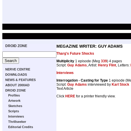
DROID ZONE
MEGAZINE WRITER: GUY ADAMS
Tharg's Future Shocks
Multiplicity
1 episode (Meg
339
) 4 pages
Script:
Guy Adams
, Artist:
Henry Flint
, Letters:
NERVE CENTRE
Interviews
DOWNLOADS
NEWS & FEATURES
Interrogation - Casting for Type
1 episode (M
Script:
Guy Adams
interviewed by
Karl Stock
ABOUT 2000AD
Text Article
DROID ZONE
Profiles
Click
HERE
for a printer friendly view.
Artwork
Sketches
Scripts
Interviews
Thrillseeker
Editorial Credits