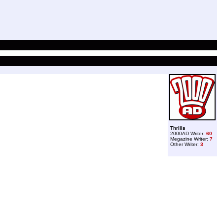
Thrills
2000AD Writer:
60
Megazine Writer:
7
Other Writer:
3