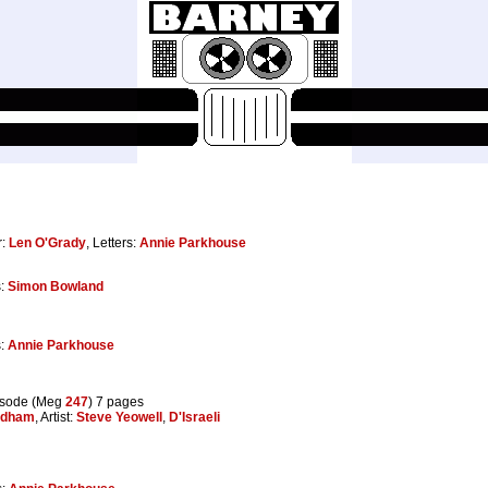
r:
Len O'Grady
, Letters:
Annie Parkhouse
s:
Simon Bowland
s:
Annie Parkhouse
isode (Meg
247
) 7 pages
adham
, Artist:
Steve Yeowell
,
D'Israeli