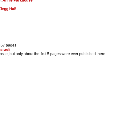
s:
Annie Parkhouse
legg Hai!
) 67 pages
Israeli
site, but only about the first 5 pages were ever published there.