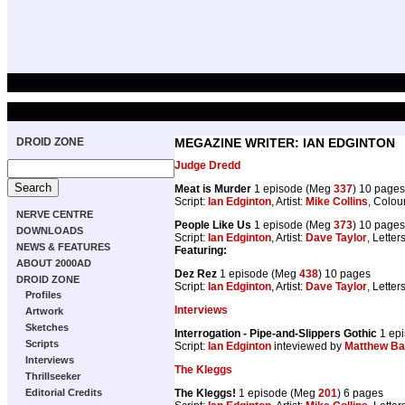
DROID ZONE
MEGAZINE WRITER: IAN EDGINTON
Judge Dredd
Meat is Murder
1 episode (Meg
337
) 10 pages
Script:
Ian Edginton
, Artist:
Mike Collins
, Colou
NERVE CENTRE
People Like Us
1 episode (Meg
373
) 10 pages
DOWNLOADS
Script:
Ian Edginton
, Artist:
Dave Taylor
, Letter
NEWS & FEATURES
Featuring:
ABOUT 2000AD
Dez Rez
1 episode (Meg
438
) 10 pages
DROID ZONE
Script:
Ian Edginton
, Artist:
Dave Taylor
, Letter
Profiles
Interviews
Artwork
Sketches
Interrogation - Pipe-and-Slippers Gothic
1 ep
Scripts
Script:
Ian Edginton
inteviewed by
Matthew B
Interviews
The Kleggs
Thrillseeker
The Kleggs!
1 episode (Meg
201
) 6 pages
Editorial Credits