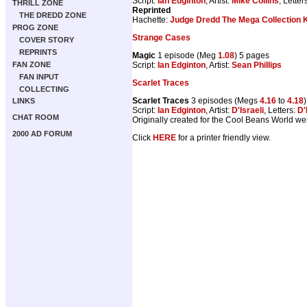
Script:
Ian Edginton
, Artist:
Mike Collins
, Letter
THRILL ZONE
Reprinted
THE DREDD ZONE
Hachette:
Judge Dredd The Mega Collection K
PROG ZONE
Strange Cases
COVER STORY
REPRINTS
Magic
1 episode (Meg
1.08
) 5 pages
Script:
Ian Edginton
, Artist:
Sean Phillips
FAN ZONE
FAN INPUT
Scarlet Traces
COLLECTING
Scarlet Traces
3 episodes (Megs
4.16
to
4.18
LINKS
Script:
Ian Edginton
, Artist:
D'Israeli
, Letters:
D'
CHAT ROOM
Originally created for the Cool Beans World web
2000 AD FORUM
Click
HERE
for a printer friendly view.