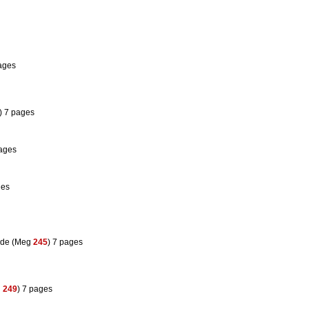
pages
) 7 pages
pages
ges
ode (Meg
245
) 7 pages
g
249
) 7 pages