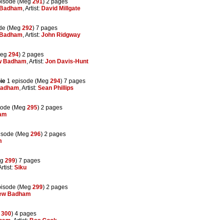
pisode (Meg
291
) 2 pages
 Badham
, Artist:
David Millgate
de (Meg
292
) 7 pages
 Badham
, Artist:
John Ridgway
Meg
294
) 2 pages
w Badham
, Artist:
Jon Davis-Hunt
ie
1 episode (Meg
294
) 7 pages
Badham
, Artist:
Sean Phillips
sode (Meg
295
) 2 pages
am
isode (Meg
296
) 2 pages
m
eg
299
) 7 pages
Artist:
Siku
pisode (Meg
299
) 2 pages
ew Badham
g
300
) 4 pages