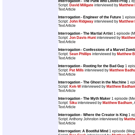
Interrogation - The Punk who Loved Prog
1 e
Script:
David Millgate
interviewed by
Matthew
Text Article
Interrogation - Engineer of the Future
1 episo
Script:
John Ridgway
interviewed by
Matthew
Text Article
Interrogation - The Martial Artist
1 episode (
Script:
Jon Davis-Hunt
interviewed by
Matthe
Text Article
Interrogation - Confessions of a Marvel Zomb
Script:
Sean Phillips
interviewed by
Matthew 
Text Article
Interrogation - Rooting for the Bad Guy
1 epi
Script:
Pat Mills
interviewed by
Matthew Badh
Text Article
Interrogation - The Ghost in the Machine
1 ep
Script:
Kek-W
interviewed by
Matthew Badha
Text Article
Interrogation - The Myth Maker
1 episode (M
Script:
Siku
interviewed by
Matthew Badham
, 
Text Article
Interrogation - Where the Creator is King
1 e
Script: Anthony Johnston interviewed by
Matth
Text Article
Interrogation: A Bootiful Mind
1 episode (Me