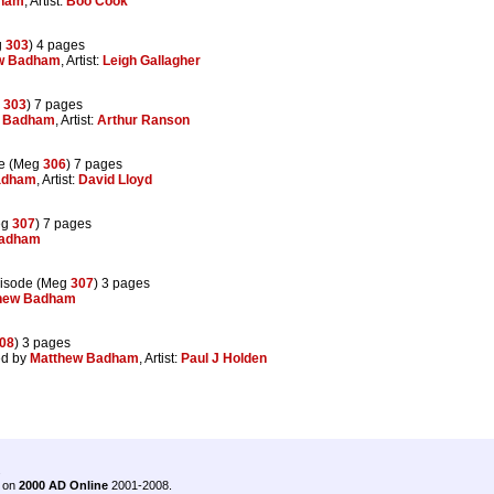
dham
, Artist:
Boo Cook
g
303
) 4 pages
w Badham
, Artist:
Leigh Gallagher
g
303
) 7 pages
w Badham
, Artist:
Arthur Ranson
e (Meg
306
) 7 pages
adham
, Artist:
David Lloyd
eg
307
) 7 pages
Badham
isode (Meg
307
) 3 pages
hew Badham
08
) 3 pages
ed by
Matthew Badham
, Artist:
Paul J Holden
.
 on
2000 AD Online
2001-2008.