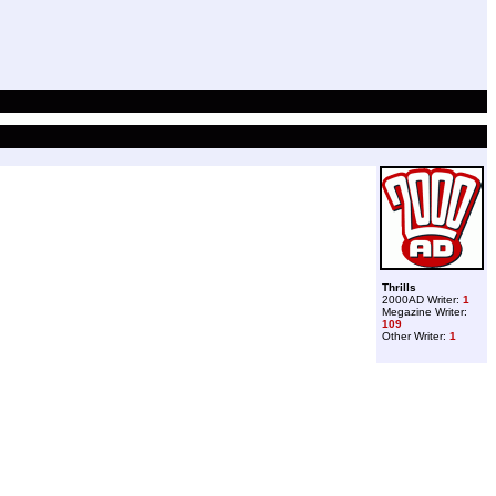
Thrills
2000AD Writer:
1
Megazine Writer:
109
Other Writer:
1