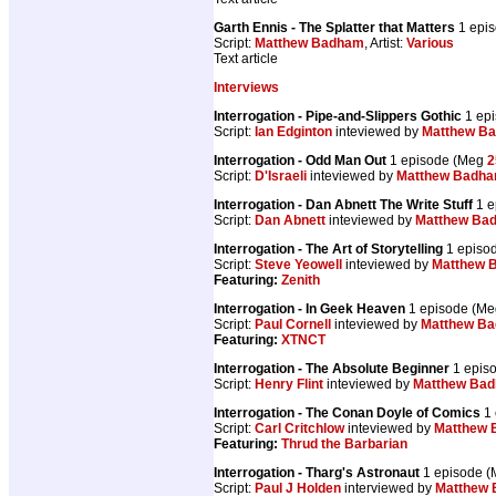
Garth Ennis - The Splatter that Matters
1 epi
Script:
Matthew Badham
, Artist:
Various
Text article
Interviews
Interrogation - Pipe-and-Slippers Gothic
1 ep
Script:
Ian Edginton
inteviewed by
Matthew B
Interrogation - Odd Man Out
1 episode (Meg
2
Script:
D'Israeli
inteviewed by
Matthew Badh
Interrogation - Dan Abnett The Write Stuff
1 e
Script:
Dan Abnett
inteviewed by
Matthew Ba
Interrogation - The Art of Storytelling
1 episo
Script:
Steve Yeowell
inteviewed by
Matthew 
Featuring:
Zenith
Interrogation - In Geek Heaven
1 episode (M
Script:
Paul Cornell
inteviewed by
Matthew B
Featuring:
XTNCT
Interrogation - The Absolute Beginner
1 epis
Script:
Henry Flint
inteviewed by
Matthew Ba
Interrogation - The Conan Doyle of Comics
1 
Script:
Carl Critchlow
inteviewed by
Matthew
Featuring:
Thrud the Barbarian
Interrogation - Tharg's Astronaut
1 episode 
Script:
Paul J Holden
interviewed by
Matthew