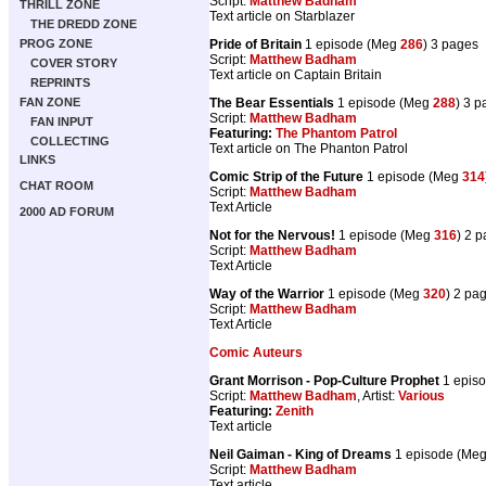
Script:
Matthew Badham
THRILL ZONE
Text article on Starblazer
THE DREDD ZONE
PROG ZONE
Pride of Britain
1 episode (Meg
286
) 3 pages
Script:
Matthew Badham
COVER STORY
Text article on Captain Britain
REPRINTS
FAN ZONE
The Bear Essentials
1 episode (Meg
288
) 3 
Script:
Matthew Badham
FAN INPUT
Featuring:
The Phantom Patrol
COLLECTING
Text article on The Phanton Patrol
LINKS
Comic Strip of the Future
1 episode (Meg
314
CHAT ROOM
Script:
Matthew Badham
Text Article
2000 AD FORUM
Not for the Nervous!
1 episode (Meg
316
) 2 
Script:
Matthew Badham
Text Article
Way of the Warrior
1 episode (Meg
320
) 2 pa
Script:
Matthew Badham
Text Article
Comic Auteurs
Grant Morrison - Pop-Culture Prophet
1 epis
Script:
Matthew Badham
, Artist:
Various
Featuring:
Zenith
Text article
Neil Gaiman - King of Dreams
1 episode (Me
Script:
Matthew Badham
Text article