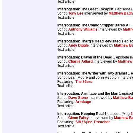
Text article
Interrogation: The Great Escapist
1 episode 
Script:
Tony Lee
interviewed by
Matthew Bad
Text article
Interrogation: The Comic Stripper Bares All!
Script:
Anthony Williams
interviewed by
Matt
Text article
Interrogation: Tharg's Head Revisited
1 epis
Script:
Andy Diggle
interviewed by
Matthew B
Text article
Interrogation: Drawn of the Dead
1 episode 
Script:
Charlie Adlard
interviewed by
Matthew
Text article
Interrogation: The Writer with Two Brains!
1 e
Script: Leah Moore and John Reppion intervi
Featuring:
The 86ers
Text article
Interrogation: Armitage and the Man
1 episo
Script:
Dave Stone
interviewed by
Matthew B
Featuring:
Armitage
Text article
Interrogation: Keeping Real
1 episode (Meg
2
Script:
Glenn Fabry
interviewed by
Matthew B
Featuring:
SlÃƒÂ¡ine
,
Preacher
Text article