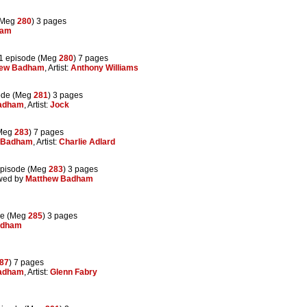
(Meg
280
) 3 pages
ham
1 episode (Meg
280
) 7 pages
hew Badham
, Artist:
Anthony Williams
ode (Meg
281
) 3 pages
adham
, Artist:
Jock
(Meg
283
) 7 pages
 Badham
, Artist:
Charlie Adlard
pisode (Meg
283
) 3 pages
ewed by
Matthew Badham
de (Meg
285
) 3 pages
adham
87
) 7 pages
adham
, Artist:
Glenn Fabry