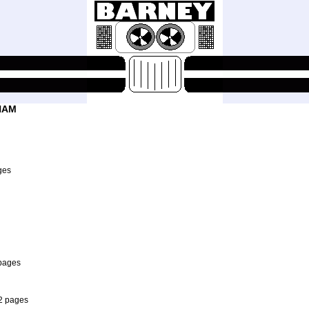
HAM
ges
 pages
 2 pages