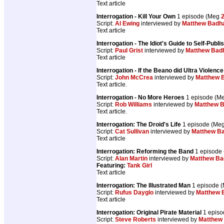
Text article
Interrogation - Kill Your Own
1 episode (Meg
Script:
Al Ewing
interviewed by
Matthew Bad
Text article
Interrogation - The Idiot's Guide to Self-Publi
Script:
Paul Grist
interviewed by
Matthew Ba
Text article
Interrogation - If the Beano did Ultra Violence
Script:
John McCrea
interviewed by
Matthew 
Text article.
Interrogation - No More Heroes
1 episode (M
Script:
Rob Williams
interviewed by
Matthew 
Text article.
Interrogation: The Droid's Life
1 episode (Me
Script:
Cat Sullivan
interviewed by
Matthew B
Text article
Interrogation: Reforming the Band
1 episode
Script:
Alan Martin
interviewed by
Matthew B
Featuring:
Tank Girl
Text article
Interrogation: The Illustrated Man
1 episode 
Script:
Rufus Dayglo
interviewed by
Matthew
Text article
Interrogation: Original Pirate Material
1 epis
Script:
Steve Roberts
interviewed by
Matthew