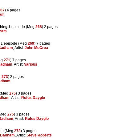
267
) 4 pages
ham
shing
1 episode (Meg
268
) 2 pages
dham
1 episode (Meg
269
) 7 pages
Badham
, Artist:
John McCrea
eg
271
) 7 pages
Badham
, Artist:
Various
g
273
) 2 pages
adham
 (Meg
275
) 3 pages
adham
, Artist:
Rufus Dayglo
(Meg
275
) 3 pages
 Badham
, Artist:
Rufus Dayglo
ode (Meg
278
) 3 pages
 Badham
, Artist:
Steve Roberts