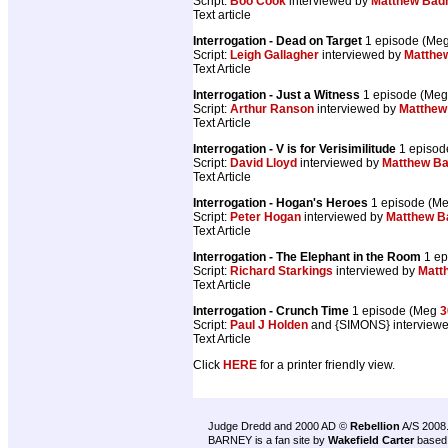
Script:
Boo Cook
interviewed by
Matthew Ba
Text article
Interrogation - Dead on Target
1 episode (Me
Script:
Leigh Gallagher
interviewed by
Matthe
Text Article
Interrogation - Just a Witness
1 episode (Me
Script:
Arthur Ranson
interviewed by
Matthe
Text Article
Interrogation - V is for Verisimilitude
1 episod
Script:
David Lloyd
interviewed by
Matthew B
Text Article
Interrogation - Hogan's Heroes
1 episode (M
Script:
Peter Hogan
interviewed by
Matthew 
Text Article
Interrogation - The Elephant in the Room
1 ep
Script:
Richard Starkings
interviewed by
Matt
Text Article
Interrogation - Crunch Time
1 episode (Meg
3
Script:
Paul J Holden
and {SIMONS} interview
Text Article
Click
HERE
for a printer friendly view.
Judge Dredd and 2000 AD ©
Rebellion
A/S 2008
BARNEY is a fan site by
Wakefield Carter
based