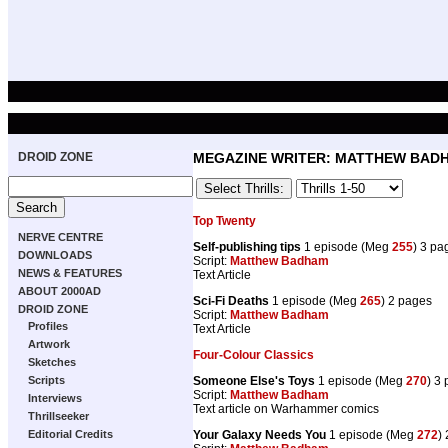
DROID ZONE
MEGAZINE WRITER: MATTHEW BAD
Top Twenty
NERVE CENTRE
Self-publishing tips
1 episode (Meg
255
) 3 pa
DOWNLOADS
Script:
Matthew Badham
NEWS & FEATURES
Text Article
ABOUT 2000AD
Sci-Fi Deaths
1 episode (Meg
265
) 2 pages
DROID ZONE
Script:
Matthew Badham
Profiles
Text Article
Artwork
Four-Colour Classics
Sketches
Scripts
Someone Else's Toys
1 episode (Meg
270
) 3
Script:
Matthew Badham
Interviews
Text article on Warhammer comics
Thrillseeker
Editorial Credits
Your Galaxy Needs You
1 episode (Meg
272
)