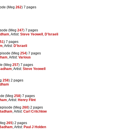
sode (Meg
262
) 7 pages
isode (Meg
247
) 7 pages
adham
, Artist:
Steve Yeowell
,
D'Israeli
51
) 7 pages
am
, Artist:
D'Israeli
pisode (Meg
254
) 7 pages
dham
, Artist:
Various
de (Meg
257
) 7 pages
Badham
, Artist:
Steve Yeowell
eg
258
) 2 pages
adham
ode (Meg
258
) 7 pages
dham
, Artist:
Henry Flint
episode (Meg
260
) 2 pages
 Badham
, Artist:
Carl Critchlow
(Meg
265
) 2 pages
 Badham
, Artist:
Paul J Holden