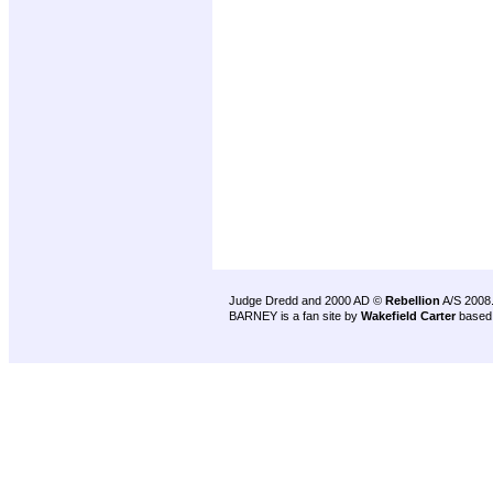
Judge Dredd and 2000 AD ©
Rebellion
A/S 2008
BARNEY is a fan site by
Wakefield Carter
based