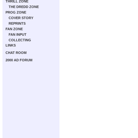
THRILL ZONE
THE DREDD ZONE
PROG ZONE
COVER STORY
REPRINTS
FAN ZONE
FAN INPUT
COLLECTING
LINKS
CHAT ROOM
2000 AD FORUM