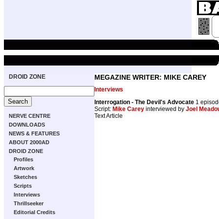
DROID ZONE
MEGAZINE WRITER: MIKE CAREY
Interviews
Interrogation - The Devil's Advocate
1 episo
Script:
Mike Carey
interviewed by
Joel Meado
Text Article
NERVE CENTRE
DOWNLOADS
NEWS & FEATURES
ABOUT 2000AD
DROID ZONE
Profiles
Artwork
Sketches
Scripts
Interviews
Thrillseeker
Editorial Credits