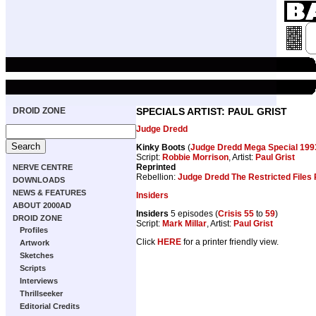
DROID ZONE
SPECIALS ARTIST: PAUL GRIST
Judge Dredd
Kinky Boots
(
Judge Dredd Mega Special 199
Script:
Robbie Morrison
, Artist:
Paul Grist
Reprinted
NERVE CENTRE
Rebellion:
Judge Dredd The Restricted Files 
DOWNLOADS
NEWS & FEATURES
Insiders
ABOUT 2000AD
Insiders
5 episodes (
Crisis 55
to
59
)
DROID ZONE
Script:
Mark Millar
, Artist:
Paul Grist
Profiles
Click
HERE
for a printer friendly view.
Artwork
Sketches
Scripts
Interviews
Thrillseeker
Editorial Credits