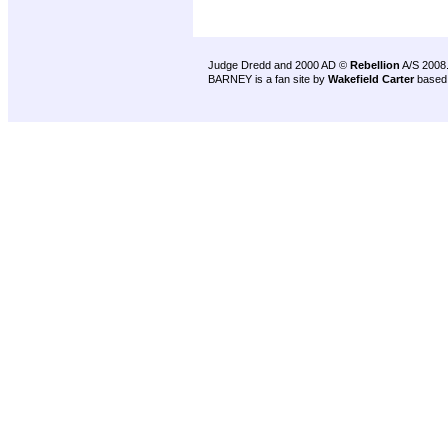
Judge Dredd and 2000 AD ©
Rebellion
A/S 2008
BARNEY is a fan site by
Wakefield Carter
based