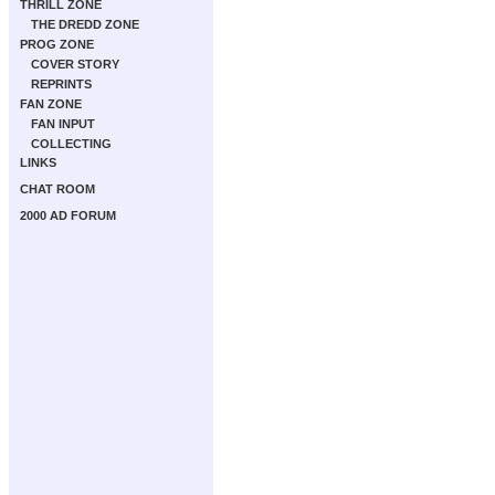
THRILL ZONE
THE DREDD ZONE
PROG ZONE
COVER STORY
REPRINTS
FAN ZONE
FAN INPUT
COLLECTING
LINKS
CHAT ROOM
2000 AD FORUM