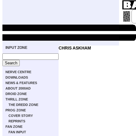
INPUT ZONE
CHRIS ASKHAM
NERVE CENTRE
DOWNLOADS
NEWS & FEATURES
ABOUT 2000AD
DROID ZONE
THRILL ZONE
THE DREDD ZONE
PROG ZONE
COVER STORY
REPRINTS
FAN ZONE
FAN INPUT