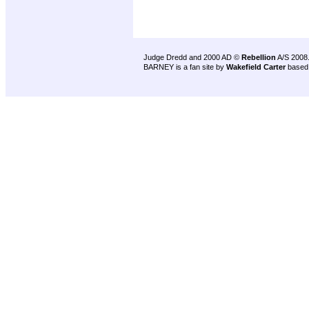
Judge Dredd and 2000 AD ©
Rebellion
A/S 2008
BARNEY is a fan site by
Wakefield Carter
based