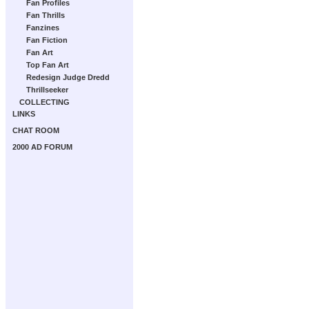
Fan Profiles
Fan Thrills
Fanzines
Fan Fiction
Fan Art
Top Fan Art
Redesign Judge Dredd
Thrillseeker
COLLECTING
LINKS
CHAT ROOM
2000 AD FORUM