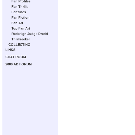
Fan Profiles
Fan Thrills
Fanzines
Fan Fiction
Fan Art
Top Fan Art
Redesign Judge Dredd
Thrillseeker
COLLECTING
LINKS
CHAT ROOM
2000 AD FORUM