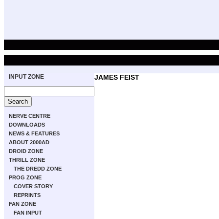
INPUT ZONE
JAMES FEIST
NERVE CENTRE
DOWNLOADS
NEWS & FEATURES
ABOUT 2000AD
DROID ZONE
THRILL ZONE
THE DREDD ZONE
PROG ZONE
COVER STORY
REPRINTS
FAN ZONE
FAN INPUT