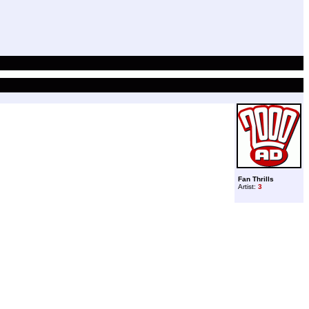
Fan Thrills
Artist:
3