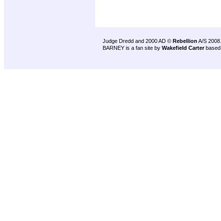
Judge Dredd and 2000 AD ©
Rebellion
A/S 2008
BARNEY is a fan site by
Wakefield Carter
based