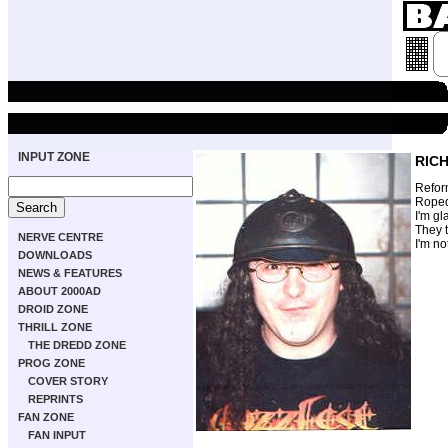
INPUT ZONE
RIC
Refor
Roped
I'm gl
They t
NERVE CENTRE
I'm no
DOWNLOADS
NEWS & FEATURES
ABOUT 2000AD
DROID ZONE
THRILL ZONE
THE DREDD ZONE
PROG ZONE
COVER STORY
REPRINTS
FAN ZONE
FAN INPUT