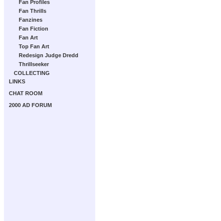
Fan Profiles
Fan Thrills
Fanzines
Fan Fiction
Fan Art
Top Fan Art
Redesign Judge Dredd
Thrillseeker
COLLECTING
LINKS
CHAT ROOM
2000 AD FORUM