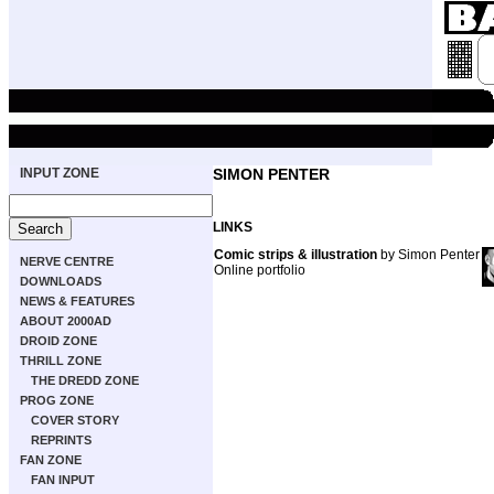
INPUT ZONE
SIMON PENTER
LINKS
Comic strips & illustration
by Simon Penter
NERVE CENTRE
Online portfolio
DOWNLOADS
NEWS & FEATURES
ABOUT 2000AD
DROID ZONE
THRILL ZONE
THE DREDD ZONE
PROG ZONE
COVER STORY
REPRINTS
FAN ZONE
FAN INPUT