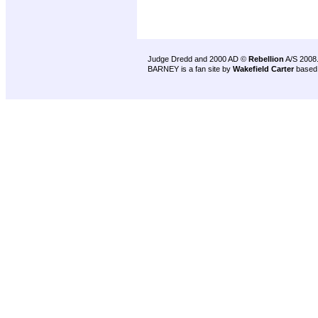
Judge Dredd and 2000 AD ©
Rebellion
A/S 2008
BARNEY is a fan site by
Wakefield Carter
based