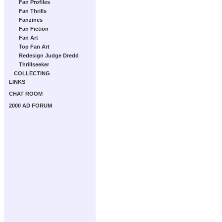
Fan Profiles
Fan Thrills
Fanzines
Fan Fiction
Fan Art
Top Fan Art
Redesign Judge Dredd
Thrillseeker
COLLECTING
LINKS
CHAT ROOM
2000 AD FORUM