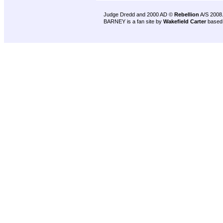
Judge Dredd and 2000 AD ©
Rebellion
A/S 2008
BARNEY is a fan site by
Wakefield Carter
based