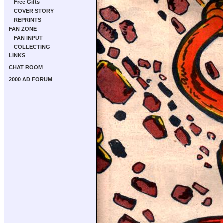
Free Gifts
COVER STORY
REPRINTS
FAN ZONE
FAN INPUT
COLLECTING
LINKS
CHAT ROOM
2000 AD FORUM