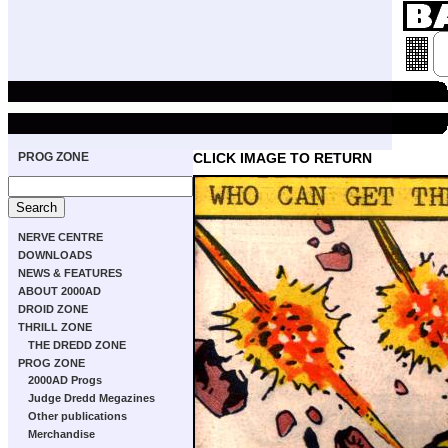
PROG ZONE
CLICK IMAGE TO RETURN
NERVE CENTRE
DOWNLOADS
NEWS & FEATURES
ABOUT 2000AD
DROID ZONE
THRILL ZONE
THE DREDD ZONE
PROG ZONE
2000AD Progs
Judge Dredd Megazines
Other publications
Merchandise