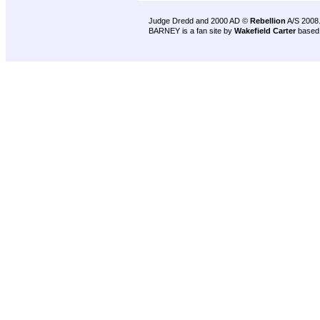
Judge Dredd and 2000 AD ©
Rebellion
A/S 2008
BARNEY is a fan site by
Wakefield Carter
based