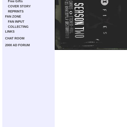
Free Gifts
COVER STORY
REPRINTS
FAN ZONE
FAN INPUT
COLLECTING
LINKS
CHAT ROOM
2000 AD FORUM