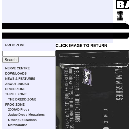
PROG ZONE
CLICK IMAGE TO RETURN
NERVE CENTRE
DOWNLOADS
NEWS & FEATURES
ABOUT 2000AD
DROID ZONE
THRILL ZONE
THE DREDD ZONE
PROG ZONE
2000AD Progs
Judge Dredd Megazines
Other publications
Merchandise