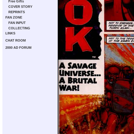
Free Gifts
COVER STORY
REPRINTS
FAN ZONE
FAN INPUT
COLLECTING
LINKS
CHAT ROOM
2000 AD FORUM