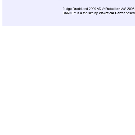
Judge Dredd and 2000 AD ©
Rebellion
A/S 2008
BARNEY is a fan site by
Wakefield Carter
based