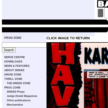
PROG ZONE
CLICK IMAGE TO RETURN
NERVE CENTRE
DOWNLOADS
NEWS & FEATURES
ABOUT 2000AD
DROID ZONE
THRILL ZONE
THE DREDD ZONE
PROG ZONE
2000AD Progs
Judge Dredd Megazines
Other publications
Merchandise