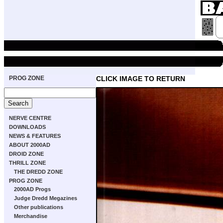
PROG ZONE
CLICK IMAGE TO RETURN
NERVE CENTRE
DOWNLOADS
NEWS & FEATURES
ABOUT 2000AD
DROID ZONE
THRILL ZONE
THE DREDD ZONE
PROG ZONE
2000AD Progs
Judge Dredd Megazines
Other publications
Merchandise