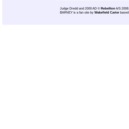
Judge Dredd and 2000 AD ©
Rebellion
A/S 2008
BARNEY is a fan site by
Wakefield Carter
based