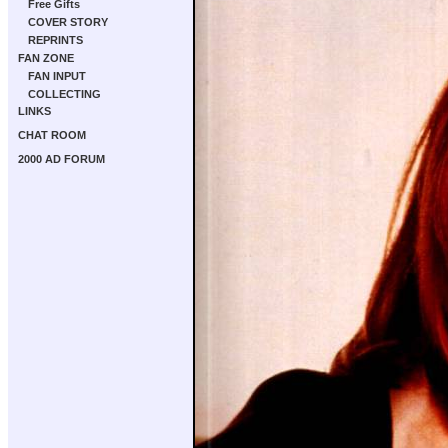
Free Gifts
COVER STORY
REPRINTS
FAN ZONE
FAN INPUT
COLLECTING
LINKS
CHAT ROOM
2000 AD FORUM