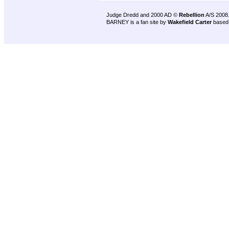
Judge Dredd and 2000 AD ©
Rebellion
A/S 2008
BARNEY is a fan site by
Wakefield Carter
based