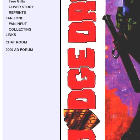
Free Gifts
COVER STORY
REPRINTS
FAN ZONE
FAN INPUT
COLLECTING
LINKS
CHAT ROOM
2000 AD FORUM