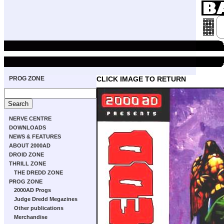
PROG ZONE
CLICK IMAGE TO RETURN
NERVE CENTRE
DOWNLOADS
NEWS & FEATURES
ABOUT 2000AD
DROID ZONE
THRILL ZONE
THE DREDD ZONE
PROG ZONE
2000AD Progs
Judge Dredd Megazines
Other publications
Merchandise