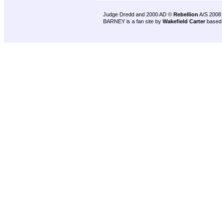
Judge Dredd and 2000 AD ©
Rebellion
A/S 2008
BARNEY is a fan site by
Wakefield Carter
based