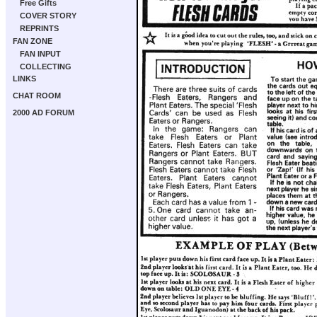
Free Gifts
COVER STORY
REPRINTS
FAN ZONE
FAN INPUT
COLLECTING
LINKS
CHAT ROOM
2000 AD FORUM