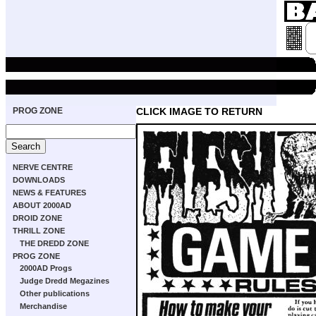
PROG ZONE
CLICK IMAGE TO RETURN
NERVE CENTRE
DOWNLOADS
NEWS & FEATURES
ABOUT 2000AD
DROID ZONE
THRILL ZONE
THE DREDD ZONE
PROG ZONE
2000AD Progs
Judge Dredd Megazines
Other publications
Merchandise