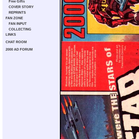
Free Gifts
COVER STORY
REPRINTS
FAN ZONE
FAN INPUT
COLLECTING
LINKS
CHAT ROOM
2000 AD FORUM