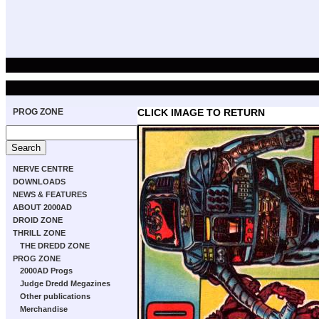
PROG ZONE
CLICK IMAGE TO RETURN
NERVE CENTRE
DOWNLOADS
NEWS & FEATURES
ABOUT 2000AD
DROID ZONE
THRILL ZONE
THE DREDD ZONE
PROG ZONE
2000AD Progs
Judge Dredd Megazines
Other publications
Merchandise