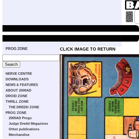
PROG ZONE
CLICK IMAGE TO RETURN
NERVE CENTRE
DOWNLOADS
NEWS & FEATURES
ABOUT 2000AD
DROID ZONE
THRILL ZONE
THE DREDD ZONE
PROG ZONE
2000AD Progs
Judge Dredd Megazines
Other publications
Merchandise