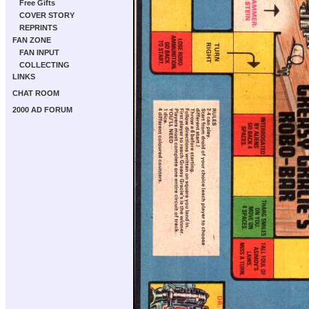
Free Gifts
COVER STORY
REPRINTS
FAN ZONE
FAN INPUT
COLLECTING
LINKS
CHAT ROOM
2000 AD FORUM