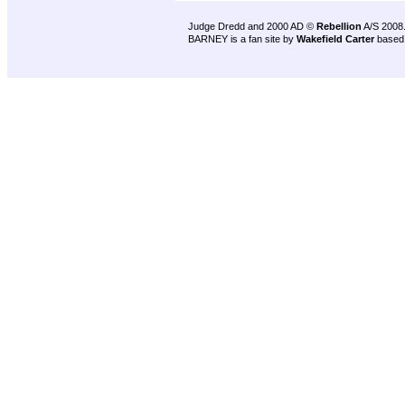
Judge Dredd and 2000 AD ©
Rebellion
A/S 2008
BARNEY is a fan site by
Wakefield Carter
based