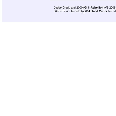
Judge Dredd and 2000 AD ©
Rebellion
A/S 2008
BARNEY is a fan site by
Wakefield Carter
based