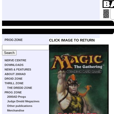
PROG ZONE
CLICK IMAGE TO RETURN
NERVE CENTRE
DOWNLOADS
NEWS & FEATURES
ABOUT 2000AD
DROID ZONE
THRILL ZONE
THE DREDD ZONE
PROG ZONE
2000AD Progs
Judge Dredd Megazines
Other publications
Merchandise