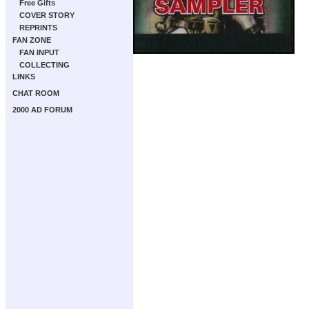
Free Gifts
COVER STORY
REPRINTS
FAN ZONE
FAN INPUT
COLLECTING
LINKS
CHAT ROOM
2000 AD FORUM