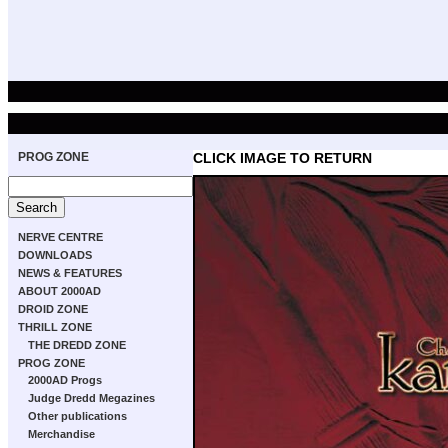
PROG ZONE
CLICK IMAGE TO RETURN
NERVE CENTRE
DOWNLOADS
NEWS & FEATURES
ABOUT 2000AD
DROID ZONE
THRILL ZONE
THE DREDD ZONE
PROG ZONE
2000AD Progs
Judge Dredd Megazines
Other publications
Merchandise