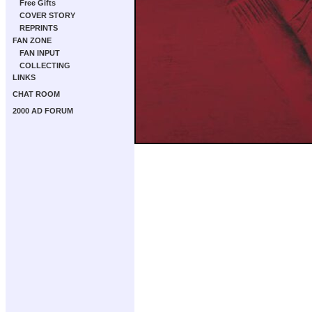
Free Gifts
COVER STORY
REPRINTS
FAN ZONE
FAN INPUT
COLLECTING
LINKS
CHAT ROOM
2000 AD FORUM