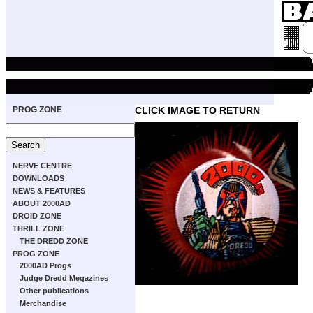
PROG ZONE
CLICK IMAGE TO RETURN
NERVE CENTRE
DOWNLOADS
NEWS & FEATURES
ABOUT 2000AD
DROID ZONE
THRILL ZONE
THE DREDD ZONE
PROG ZONE
2000AD Progs
Judge Dredd Megazines
Other publications
Merchandise