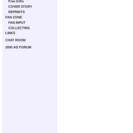
Free Gifts
COVER STORY
REPRINTS
FAN ZONE
FAN INPUT
COLLECTING
LINKS
CHAT ROOM
2000 AD FORUM