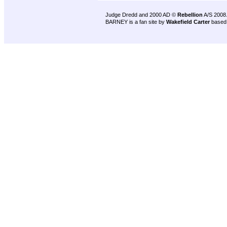
Judge Dredd and 2000 AD ©
Rebellion
A/S 2008
BARNEY is a fan site by
Wakefield Carter
based