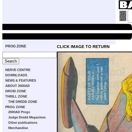
PROG ZONE
CLICK IMAGE TO RETURN
NERVE CENTRE
DOWNLOADS
NEWS & FEATURES
ABOUT 2000AD
DROID ZONE
THRILL ZONE
THE DREDD ZONE
PROG ZONE
2000AD Progs
Judge Dredd Megazines
Other publications
Merchandise