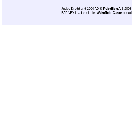
Judge Dredd and 2000 AD ©
Rebellion
A/S 2008
BARNEY is a fan site by
Wakefield Carter
based