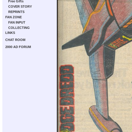
Free Gifts
COVER STORY
REPRINTS
FAN ZONE
FAN INPUT
COLLECTING
LINKS
CHAT ROOM
2000 AD FORUM