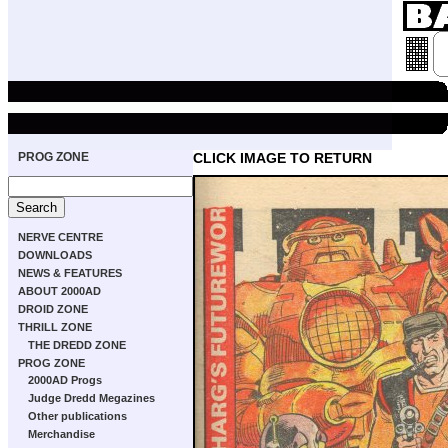
PROG ZONE
CLICK IMAGE TO RETURN
NERVE CENTRE
DOWNLOADS
NEWS & FEATURES
ABOUT 2000AD
DROID ZONE
THRILL ZONE
THE DREDD ZONE
PROG ZONE
2000AD Progs
Judge Dredd Megazines
Other publications
Merchandise