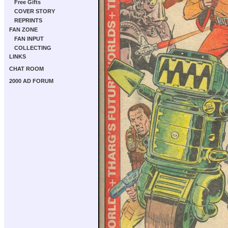
Free Gifts
COVER STORY
REPRINTS
FAN ZONE
FAN INPUT
COLLECTING
LINKS
CHAT ROOM
2000 AD FORUM