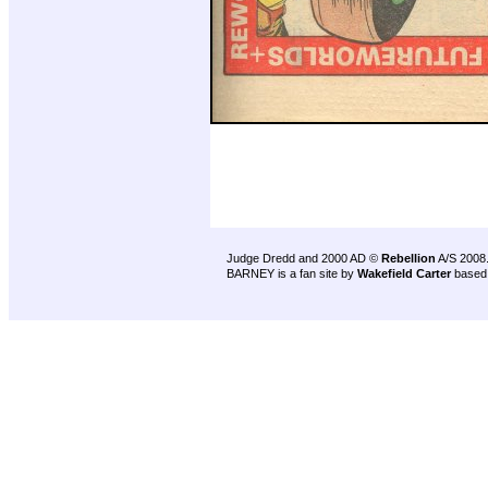
Judge Dredd and 2000 AD ©
Rebellion
A/S 2008
BARNEY is a fan site by
Wakefield Carter
based