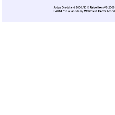
Judge Dredd and 2000 AD ©
Rebellion
A/S 2008
BARNEY is a fan site by
Wakefield Carter
based