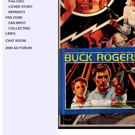
Free Gifts
COVER STORY
REPRINTS
FAN ZONE
FAN INPUT
COLLECTING
LINKS
CHAT ROOM
2000 AD FORUM