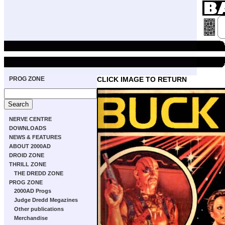
PROG ZONE
CLICK IMAGE TO RETURN
NERVE CENTRE
DOWNLOADS
NEWS & FEATURES
ABOUT 2000AD
DROID ZONE
THRILL ZONE
THE DREDD ZONE
PROG ZONE
2000AD Progs
Judge Dredd Megazines
Other publications
Merchandise