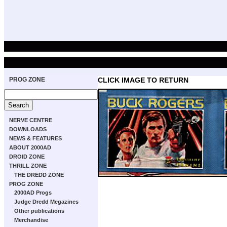
PROG ZONE
CLICK IMAGE TO RETURN
NERVE CENTRE
DOWNLOADS
NEWS & FEATURES
ABOUT 2000AD
DROID ZONE
THRILL ZONE
THE DREDD ZONE
PROG ZONE
2000AD Progs
Judge Dredd Megazines
Other publications
Merchandise