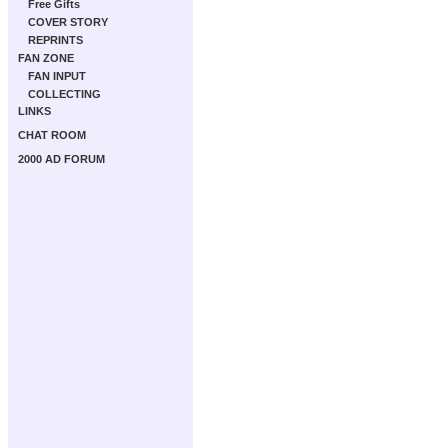
Free Gifts
COVER STORY
REPRINTS
FAN ZONE
FAN INPUT
COLLECTING
LINKS
CHAT ROOM
2000 AD FORUM