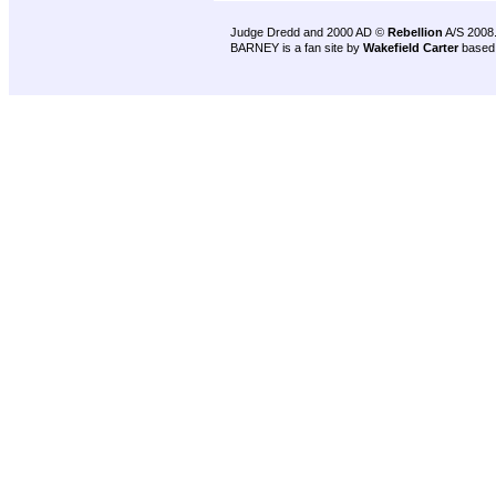
Judge Dredd and 2000 AD ©
Rebellion
A/S 2008
BARNEY is a fan site by
Wakefield Carter
based