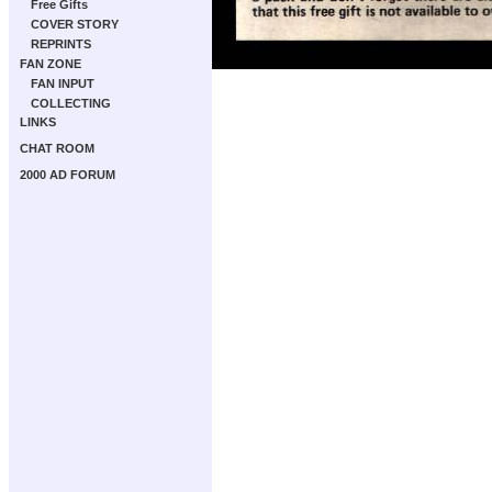
Free Gifts
COVER STORY
REPRINTS
FAN ZONE
FAN INPUT
COLLECTING
LINKS
CHAT ROOM
2000 AD FORUM