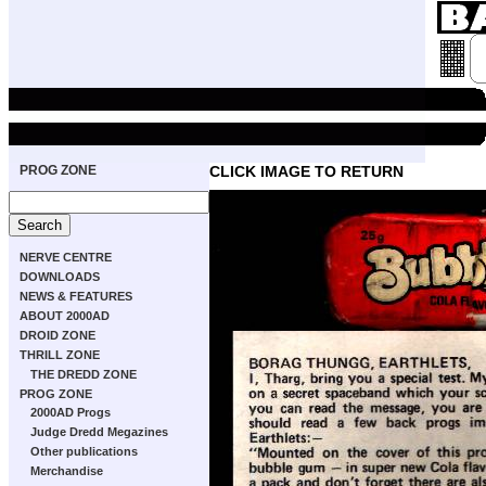
PROG ZONE
CLICK IMAGE TO RETURN
NERVE CENTRE
DOWNLOADS
NEWS & FEATURES
ABOUT 2000AD
DROID ZONE
THRILL ZONE
THE DREDD ZONE
PROG ZONE
2000AD Progs
Judge Dredd Megazines
Other publications
Merchandise