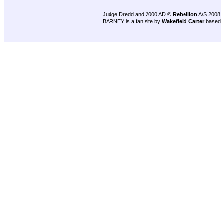
Judge Dredd and 2000 AD ©
Rebellion
A/S 2008
BARNEY is a fan site by
Wakefield Carter
based