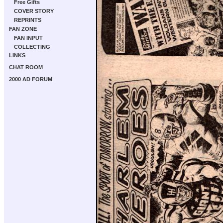
Free Gifts
COVER STORY
REPRINTS
FAN ZONE
FAN INPUT
COLLECTING
LINKS
CHAT ROOM
2000 AD FORUM