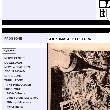
PROG ZONE
CLICK IMAGE TO RETURN
NERVE CENTRE
DOWNLOADS
NEWS & FEATURES
ABOUT 2000AD
DROID ZONE
THRILL ZONE
THE DREDD ZONE
PROG ZONE
2000AD Progs
Judge Dredd Megazines
Other publications
Merchandise