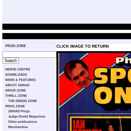
PROG ZONE
CLICK IMAGE TO RETURN
NERVE CENTRE
DOWNLOADS
NEWS & FEATURES
ABOUT 2000AD
DROID ZONE
THRILL ZONE
THE DREDD ZONE
PROG ZONE
2000AD Progs
Judge Dredd Megazines
Other publications
Merchandise