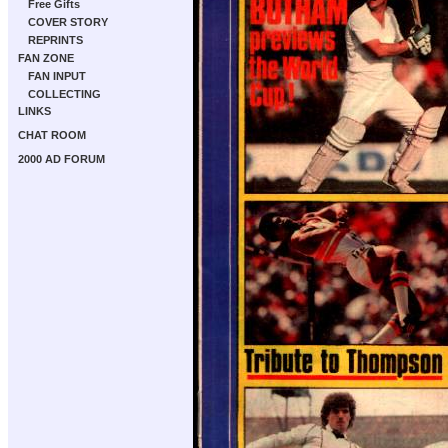
Free Gifts
COVER STORY
REPRINTS
FAN ZONE
FAN INPUT
COLLECTING
LINKS
CHAT ROOM
2000 AD FORUM