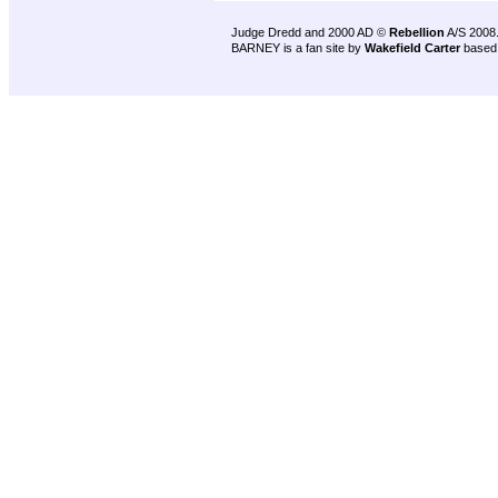
Judge Dredd and 2000 AD ©
Rebellion
A/S 2008
BARNEY is a fan site by
Wakefield Carter
based