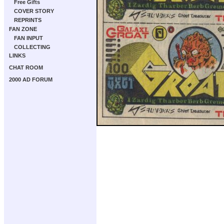
Free Gifts
COVER STORY
REPRINTS
FAN ZONE
FAN INPUT
COLLECTING
LINKS
CHAT ROOM
2000 AD FORUM