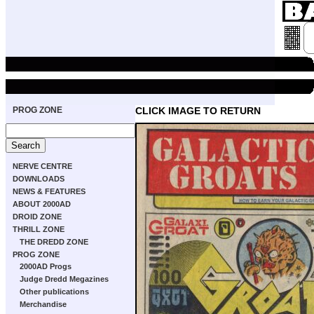
PROG ZONE
CLICK IMAGE TO RETURN
NERVE CENTRE
DOWNLOADS
NEWS & FEATURES
ABOUT 2000AD
DROID ZONE
THRILL ZONE
THE DREDD ZONE
PROG ZONE
2000AD Progs
Judge Dredd Megazines
Other publications
Merchandise