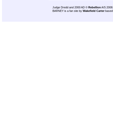
Judge Dredd and 2000 AD ©
Rebellion
A/S 2008
BARNEY is a fan site by
Wakefield Carter
based