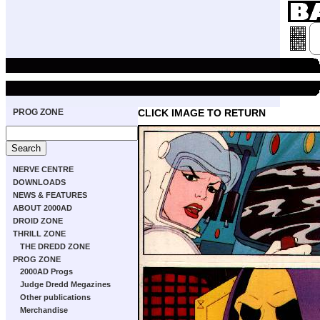
PROG ZONE
CLICK IMAGE TO RETURN
NERVE CENTRE
DOWNLOADS
NEWS & FEATURES
ABOUT 2000AD
DROID ZONE
THRILL ZONE
THE DREDD ZONE
PROG ZONE
2000AD Progs
Judge Dredd Megazines
Other publications
Merchandise