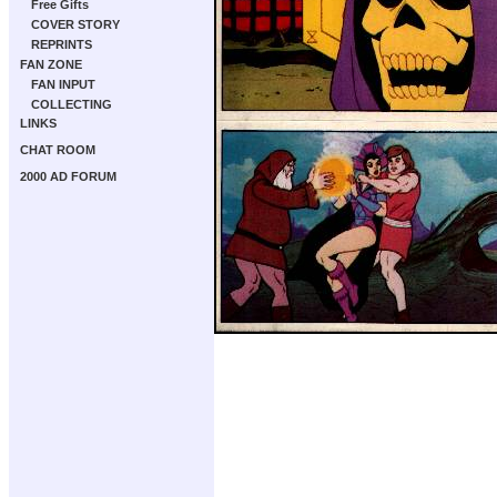
Free Gifts
COVER STORY
REPRINTS
FAN ZONE
FAN INPUT
COLLECTING
LINKS
CHAT ROOM
2000 AD FORUM