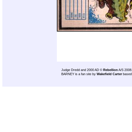
Judge Dredd and 2000 AD ©
Rebellion
A/S 2008
BARNEY is a fan site by
Wakefield Carter
based