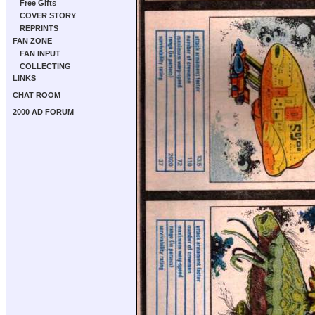
Free Gifts
COVER STORY
REPRINTS
FAN ZONE
FAN INPUT
COLLECTING
LINKS
CHAT ROOM
2000 AD FORUM