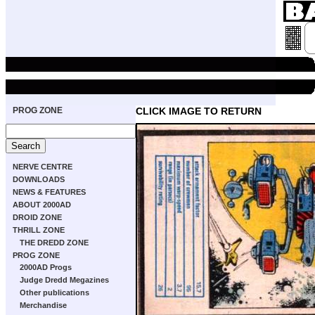
PROG ZONE
CLICK IMAGE TO RETURN
NERVE CENTRE
DOWNLOADS
NEWS & FEATURES
ABOUT 2000AD
DROID ZONE
THRILL ZONE
THE DREDD ZONE
PROG ZONE
2000AD Progs
Judge Dredd Megazines
Other publications
Merchandise