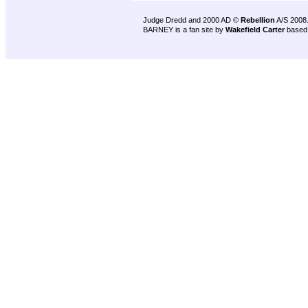
Judge Dredd and 2000 AD ©
Rebellion
A/S 2008
BARNEY is a fan site by
Wakefield Carter
based