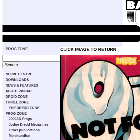
PROG ZONE
CLICK IMAGE TO RETURN
NERVE CENTRE
DOWNLOADS
NEWS & FEATURES
ABOUT 2000AD
DROID ZONE
THRILL ZONE
THE DREDD ZONE
PROG ZONE
2000AD Progs
Judge Dredd Megazines
Other publications
Merchandise