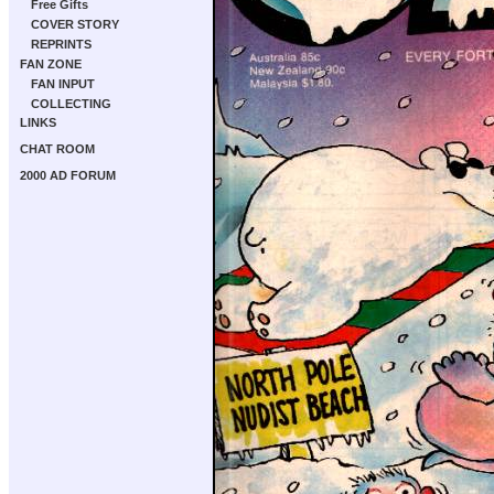
Free Gifts
COVER STORY
REPRINTS
FAN ZONE
FAN INPUT
COLLECTING
LINKS
CHAT ROOM
2000 AD FORUM