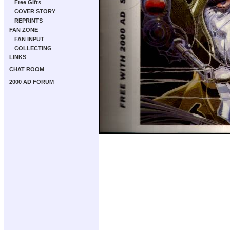
Free Gifts
COVER STORY
REPRINTS
FAN ZONE
FAN INPUT
COLLECTING
LINKS
CHAT ROOM
2000 AD FORUM