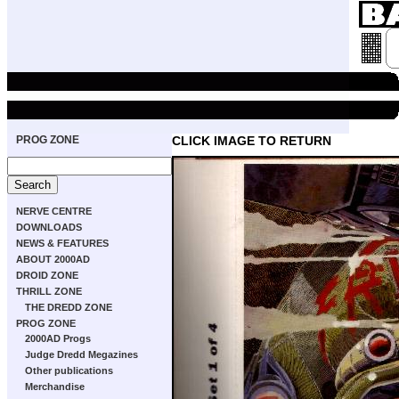
PROG ZONE
CLICK IMAGE TO RETURN
NERVE CENTRE
DOWNLOADS
NEWS & FEATURES
ABOUT 2000AD
DROID ZONE
THRILL ZONE
THE DREDD ZONE
PROG ZONE
2000AD Progs
Judge Dredd Megazines
Other publications
Merchandise