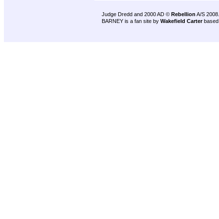
Judge Dredd and 2000 AD ©
Rebellion
A/S 2008
BARNEY is a fan site by
Wakefield Carter
based