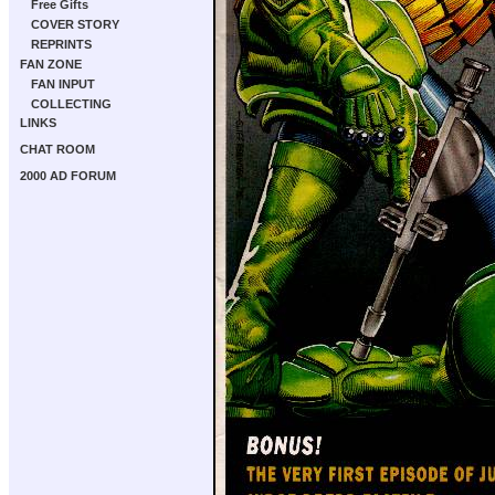
Free Gifts
COVER STORY
REPRINTS
FAN ZONE
FAN INPUT
COLLECTING
LINKS
CHAT ROOM
2000 AD FORUM