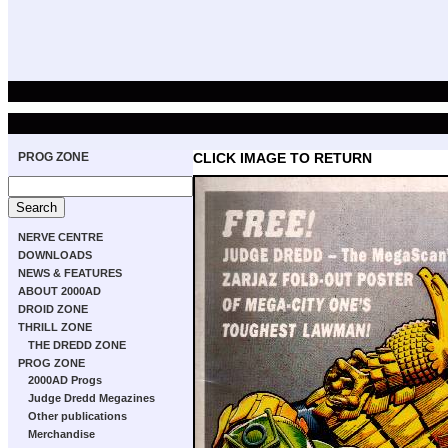
PROG ZONE
CLICK IMAGE TO RETURN
NERVE CENTRE
DOWNLOADS
NEWS & FEATURES
ABOUT 2000AD
DROID ZONE
THRILL ZONE
THE DREDD ZONE
PROG ZONE
2000AD Progs
Judge Dredd Megazines
Other publications
Merchandise