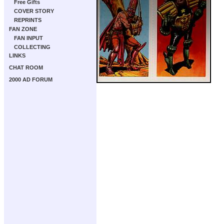
Free Gifts
COVER STORY
REPRINTS
FAN ZONE
FAN INPUT
COLLECTING
LINKS
CHAT ROOM
2000 AD FORUM