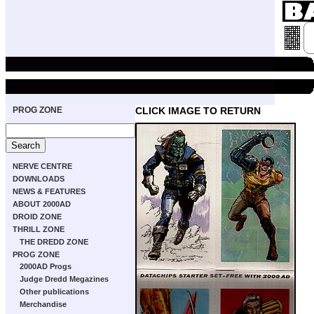
PROG ZONE
CLICK IMAGE TO RETURN
NERVE CENTRE
DOWNLOADS
NEWS & FEATURES
ABOUT 2000AD
DROID ZONE
THRILL ZONE
THE DREDD ZONE
PROG ZONE
2000AD Progs
Judge Dredd Megazines
Other publications
Merchandise