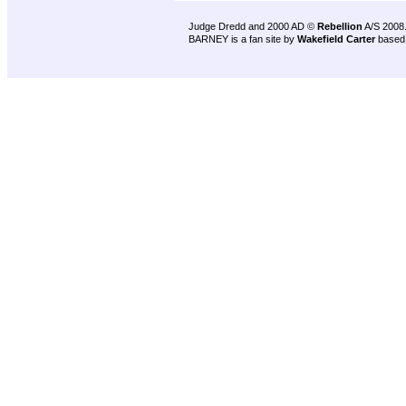
Judge Dredd and 2000 AD ©
Rebellion
A/S 2008
BARNEY is a fan site by
Wakefield Carter
based