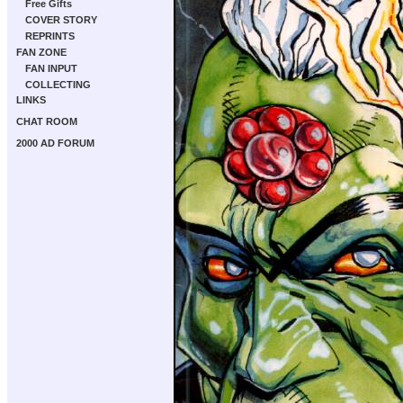
Free Gifts
COVER STORY
REPRINTS
FAN ZONE
FAN INPUT
COLLECTING
LINKS
CHAT ROOM
2000 AD FORUM