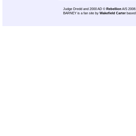
Judge Dredd and 2000 AD ©
Rebellion
A/S 2008
BARNEY is a fan site by
Wakefield Carter
based