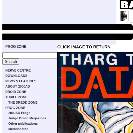
PROG ZONE
CLICK IMAGE TO RETURN
NERVE CENTRE
DOWNLOADS
NEWS & FEATURES
ABOUT 2000AD
DROID ZONE
THRILL ZONE
THE DREDD ZONE
PROG ZONE
2000AD Progs
Judge Dredd Megazines
Other publications
Merchandise