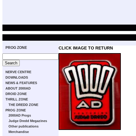
PROG ZONE
CLICK IMAGE TO RETURN
NERVE CENTRE
DOWNLOADS
NEWS & FEATURES
ABOUT 2000AD
DROID ZONE
THRILL ZONE
THE DREDD ZONE
PROG ZONE
2000AD Progs
Judge Dredd Megazines
Other publications
Merchandise