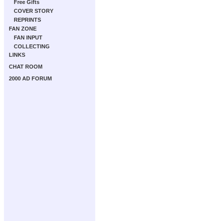
Free Gifts
COVER STORY
REPRINTS
FAN ZONE
FAN INPUT
COLLECTING
LINKS
CHAT ROOM
2000 AD FORUM